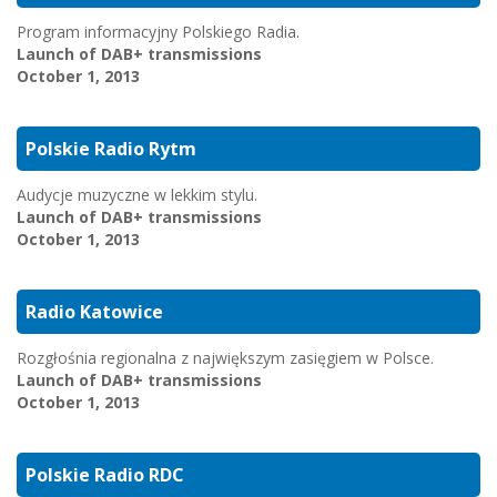
Program informacyjny Polskiego Radia.
Launch of DAB+ transmissions
October 1, 2013
Polskie Radio Rytm
Audycje muzyczne w lekkim stylu.
Launch of DAB+ transmissions
October 1, 2013
Radio Katowice
Rozgłośnia regionalna z największym zasięgiem w Polsce.
Launch of DAB+ transmissions
October 1, 2013
Polskie Radio RDC