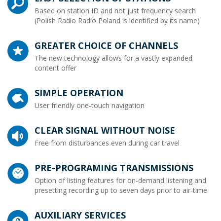
Based on station ID and not just frequency search
(Polish Radio Radio Poland is identified by its name)
GREATER CHOICE OF CHANNELS
The new technology allows for a vastly expanded
content offer
SIMPLE OPERATION
User friendly one-touch navigation
CLEAR SIGNAL WITHOUT NOISE
Free from disturbances even during car travel
PRE-PROGRAMING TRANSMISSIONS
Option of listing features for on-demand listening and
presetting recording up to seven days prior to air-time
AUXILIARY SERVICES