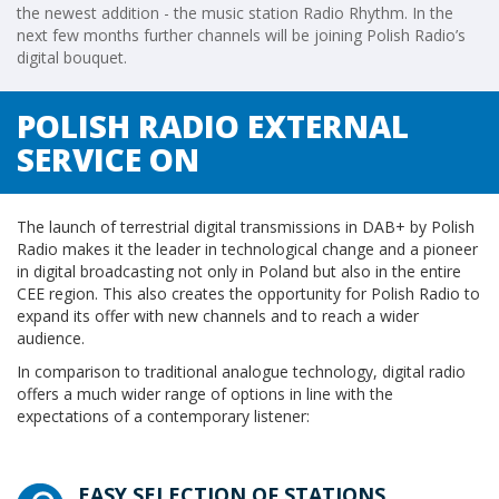
the newest addition - the music station Radio Rhythm. In the
next few months further channels will be joining Polish Radio’s
digital bouquet.
POLISH RADIO EXTERNAL
SERVICE ON
The launch of terrestrial digital transmissions in DAB+ by Polish
Radio makes it the leader in technological change and a pioneer
in digital broadcasting not only in Poland but also in the entire
CEE region. This also creates the opportunity for Polish Radio to
expand its offer with new channels and to reach a wider
audience.
In comparison to traditional analogue technology, digital radio
offers a much wider range of options in line with the
expectations of a contemporary listener:
EASY SELECTION OF STATIONS