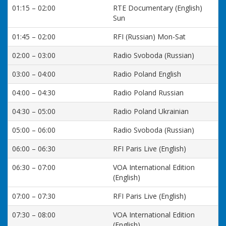
01:15 – 02:00
RTE Documentary (English)
Sun
01:45 – 02:00
RFI (Russian) Mon-Sat
02:00 – 03:00
Radio Svoboda (Russian)
03:00 – 04:00
Radio Poland English
04:00 – 04:30
Radio Poland Russian
04:30 – 05:00
Radio Poland Ukrainian
05:00 – 06:00
Radio Svoboda (Russian)
06:00 – 06:30
RFI Paris Live (English)
06:30 – 07:00
VOA International Edition
(English)
07:00 – 07:30
RFI Paris Live (English)
07:30 – 08:00
VOA International Edition
(English)