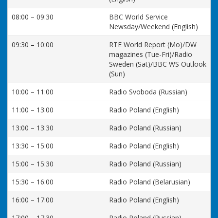
08:00 – 09:30
BBC World Service
Newsday/Weekend (English)
09:30 – 10:00
RTE World Report (Mo)/DW
magazines (Tue-Fri)/Radio
Sweden (Sat)/BBC WS Outlook
(Sun)
10:00 – 11:00
Radio Svoboda (Russian)
11:00 – 13:00
Radio Poland (English)
13:00 – 13:30
Radio Poland (Russian)
13:30 – 15:00
Radio Poland (English)
15:00 – 15:30
Radio Poland (Russian)
15:30 – 16:00
Radio Poland (Belarusian)
16:00 – 17:00
Radio Poland (English)
17:00 – 17:30
Radio Poland (Russian)