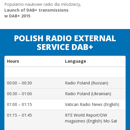
Popularno-naukowe radio dla młodzieży,
Launch of DAB+ transmissions
w DAB+ 2015
POLISH RADIO EXTERNAL
SERVICE DAB+
Hours
Language
00:00 – 00:30
Radio Poland (Russian)
00:30 – 01:00
Radio Poland (Ukrainian)
01:00 – 01:15
Vatican Radio News (English)
01:15 – 01:45
RTE World Report/DW
magazines (English) Mo-Sat