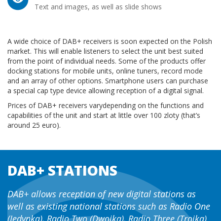
Text and images, as well as slide shows
A wide choice of DAB+ receivers is soon expected on the Polish
market. This will enable listeners to select the unit best suited
from the point of individual needs. Some of the products offer
docking stations for mobile units, online tuners, record mode
and an array of other options. Smartphone users can purchase
a special cap type device allowing reception of a digital signal.
Prices of DAB+ receivers varydepending on the functions and
capabilities of the unit and start at little over 100 zloty (that’s
around 25 euro).
DAB+ STATIONS
DAB+ allows reception of new digital stations as
well as existing national stations such as Radio One
(Jedynka), Radio Two (Dwojka), Radio Three (Trojka)