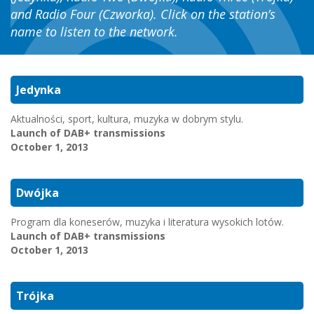
and Radio Four (Czworka). Click on the station’s
name to listen to the network.
Jedynka
Aktualności, sport, kultura, muzyka w dobrym stylu.
Launch of DAB+ transmissions
October 1, 2013
Dwójka
Program dla koneserów, muzyka i literatura wysokich lotów.
Launch of DAB+ transmissions
October 1, 2013
Trójka