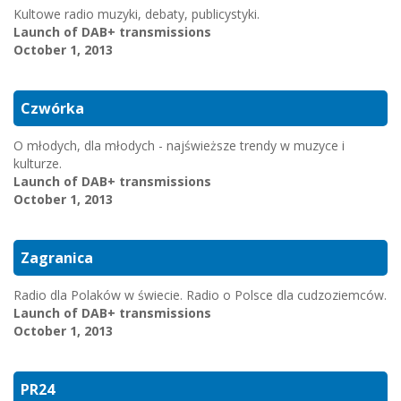
Kultowe radio muzyki, debaty, publicystyki.
Launch of DAB+ transmissions
October 1, 2013
Czwórka
O młodych, dla młodych - najświeższe trendy w muzyce i
kulturze.
Launch of DAB+ transmissions
October 1, 2013
Zagranica
Radio dla Polaków w świecie. Radio o Polsce dla cudzoziemców.
Launch of DAB+ transmissions
October 1, 2013
PR24