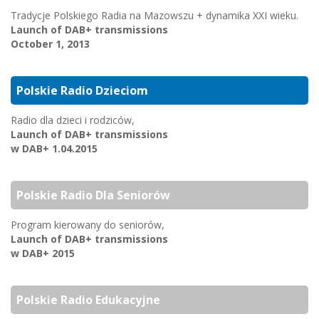
Tradycje Polskiego Radia na Mazowszu + dynamika XXI wieku.
Launch of DAB+ transmissions
October 1, 2013
Polskie Radio Dzieciom
Radio dla dzieci i rodziców,
Launch of DAB+ transmissions
w DAB+ 1.04.2015
Polskie Radio Dla Seniorów
Program kierowany do seniorów,
Launch of DAB+ transmissions
w DAB+ 2015
Polskie Radio Edukacyjne