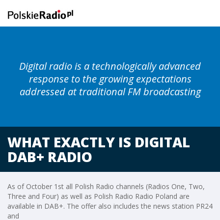
Digital radio is a technologically advanced
response to the growing expectations
addressed at traditional FM broadcasting
WHAT EXACTLY IS DIGITAL
DAB+ RADIO
As of October 1st all Polish Radio channels (Radios One, Two,
Three and Four) as well as Polish Radio Radio Poland are
available in DAB+. The offer also includes the news station PR24
and